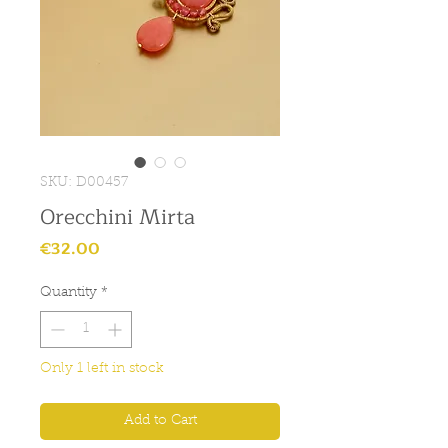
SKU: D00457
Orecchini Mirta
Price
€32.00
Quantity
*
Only 1 left in stock
Add to Cart