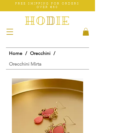
FREE SHIPPING FOR ORDERS
OVER €60
Home
/
Orecchini
/
Orecchini Mirta