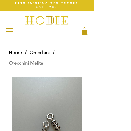
FREE SHIPPING FOR ORDERS
OVER €60
Home
/
Orecchini
/
Orecchini Melita