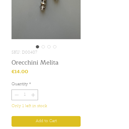
SKU: D00407
Orecchini Melita
Price
€14.00
Quantity
*
Only 1 left in stock
Add to Cart