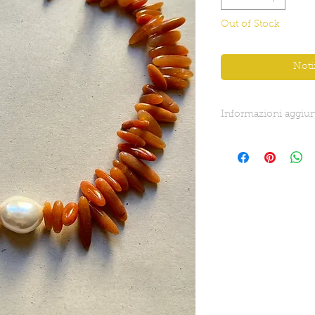
Out of Stock
Noti
Informazioni aggiun