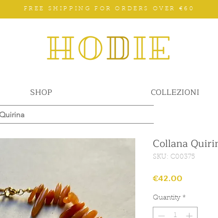
FREE SHIPPING FOR ORDERS OVER €60
SHOP
COLLEZIONI
Quirina
Collana Quiri
SKU: C00375
Price
€42.00
Quantity
*