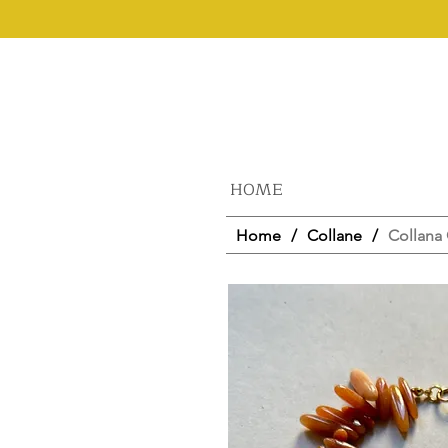
HOME
Home
/
Collane
/
Collana 