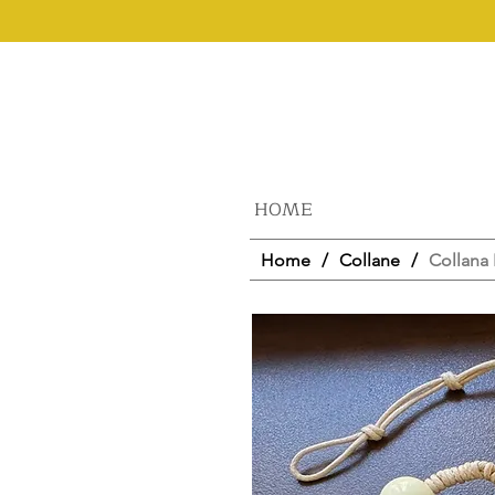
HOME
Home
/
Collane
/
Collana 