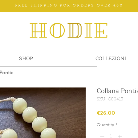
FREE SHIPPING FOR ORDERS OVER €60
SHOP
COLLEZIONI
Pontia
Collana Ponti
SKU: C00413
Price
€26.00
Quantity
*