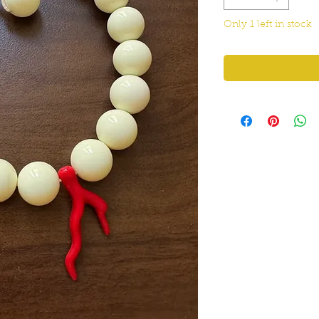
Only 1 left in stock