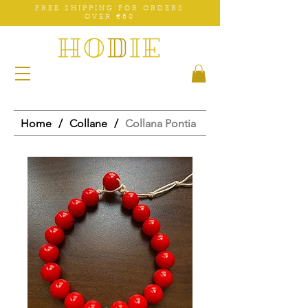
FREE SHIPPING FOR ORDERS
OVER €60
Home
/
Collane
/
Collana Pontia