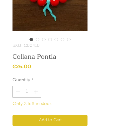
SKU: C00410
Collana Pontia
Price
€26.00
Quantity
*
Only 2 left in stock
Add to Cart
Collana con palle rosse e pendente