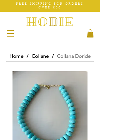
FREE SHIPPING FOR ORDERS
OVER €60
Home
/
Collane
/
Collana Doride