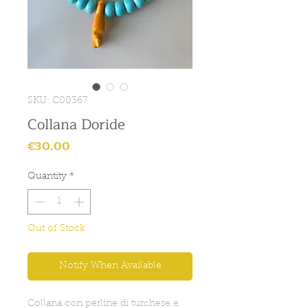
SKU: C00367
Collana Doride
Price
€30.00
Quantity
*
Out of Stock
Notify When Available
Collana con perline di turchese e