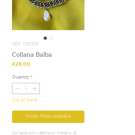
SKU: C00358
Collana Balba
Price
€28.00
Quantity
*
Out of Stock
Notify When Available
Collana con catena in metallo di