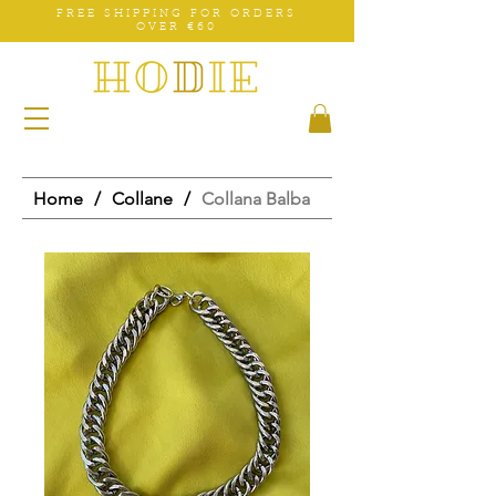
FREE SHIPPING FOR ORDERS
OVER €60
Home
/
Collane
/
Collana Balba