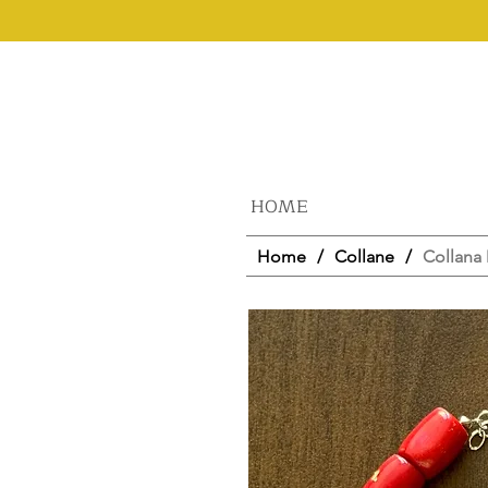
HOME
Home
/
Collane
/
Collana 