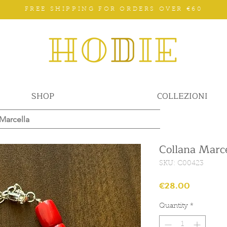
FREE SHIPPING FOR ORDERS OVER €60
SHOP
COLLEZIONI
Marcella
Collana Marce
SKU: C00423
Price
€28.00
Quantity
*