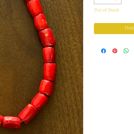
Out of Stock
Noti