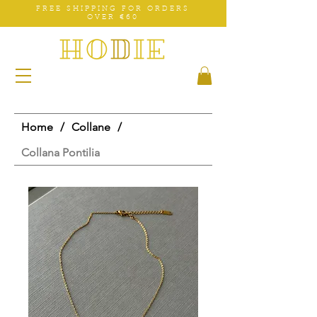
FREE SHIPPING FOR ORDERS
OVER €60
Home
/
Collane
/
Collana Pontilia