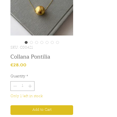
SKU: C00421
Collana Pontilia
Price
€28.00
Quantity
*
Only 1 left in stock
Add to Cart