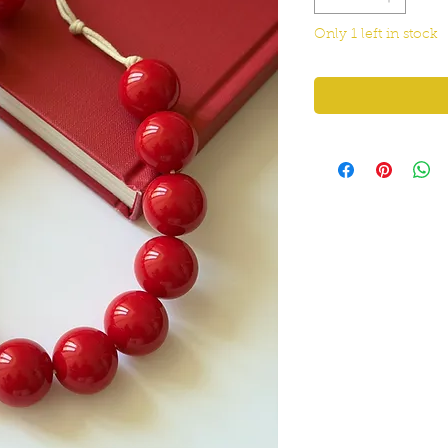
Only 1 left in stock