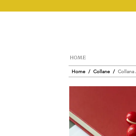
HOME
Home
/
Collane
/
Collana 