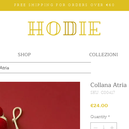
FREE SHIPPING FOR ORDERS OVER €60
SHOP
COLLEZIONI
Atria
Collana Atria
SKU: C00417
Price
€24.00
Quantity
*