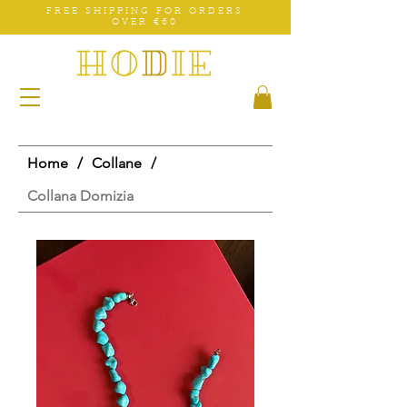
FREE SHIPPING FOR ORDERS
OVER €60
Home
/
Collane
/
Collana Domizia