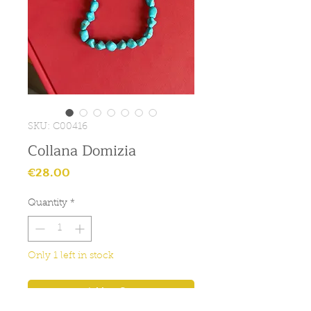
SKU: C00416
Collana Domizia
Price
€28.00
Quantity
*
Only 1 left in stock
Add to Cart