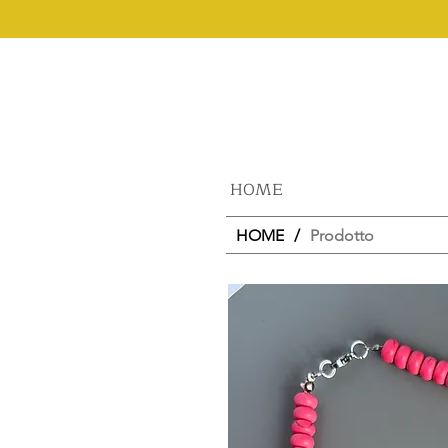
HOME
HOME
/
Prodotto