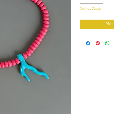
Out of Stock
Noti