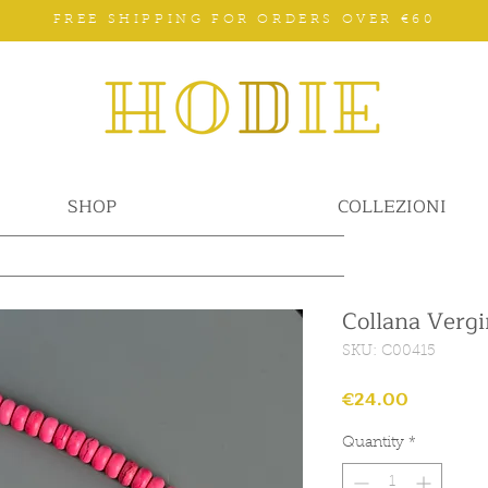
FREE SHIPPING FOR ORDERS OVER €60
SHOP
COLLEZIONI
Collana Vergi
SKU: C00415
Price
€24.00
Quantity
*