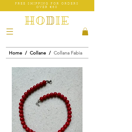
FREE SHIPPING FOR ORDERS
OVER €60
Home
/
Collane
/
Collana Fabia