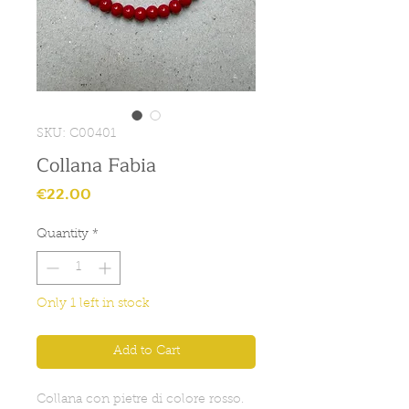
SKU: C00401
Collana Fabia
Price
€22.00
Quantity
*
Only 1 left in stock
Add to Cart
Collana con pietre di colore rosso.