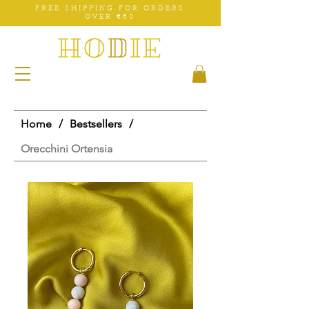
FREE SHIPPING FOR ORDERS
OVER €60
Home
/
Bestsellers
/
Orecchini Ortensia