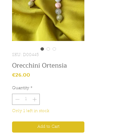
SKU: D00445
Orecchini Ortensia
Price
€26.00
Quantity
*
Only 1 left in stock
Add to Cart