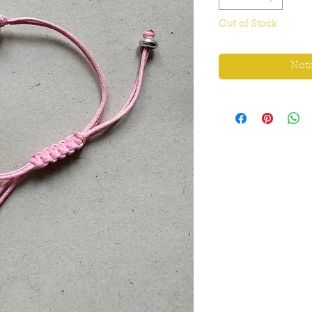
Out of Stock
Noti