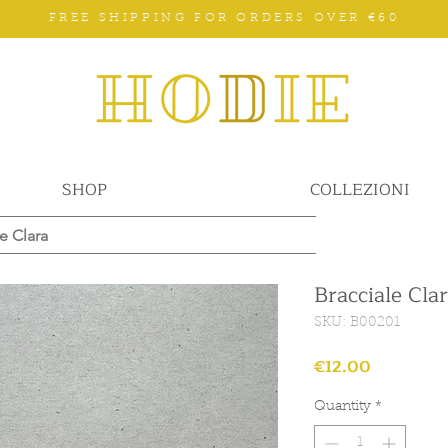
FREE SHIPPING FOR ORDERS OVER €60
SHOP
COLLEZIONI
e Clara
Bracciale Cla
SKU: B00201
Price
€12.00
Quantity
*