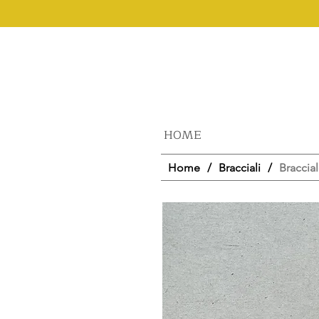
HOME
Home
/
Bracciali
/
Braccial